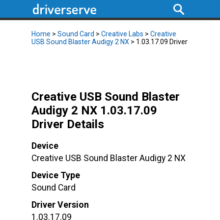
Home
>
Sound Card
>
Creative Labs
>
Creative
USB Sound Blaster Audigy 2 NX
> 1.03.17.09 Driver
Creative USB Sound Blaster
Audigy 2 NX 1.03.17.09
Driver Details
Device
Creative USB Sound Blaster Audigy 2 NX
Device Type
Sound Card
Driver Version
1.03.17.09