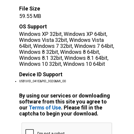
File Size
59.55 MB
OS Support
Windows XP 32bit, Windows XP 64bit,
Windows Vista 32bit, Windows Vista
64bit, Windows 7 32bit, Windows 7 64bit,
Windows 8 32bit, Windows 8 64bit,
Windows 8.1 32bit, Windows 8.1 64bit,
Windows 10 32bit, Windows 10 64bit
Device ID Support
USB\VID_041E&PID_3020&MI_00
By using our services or downloading
software from this site you agree to
our
Terms of Use
. Please fill in the
captcha to begin your download.